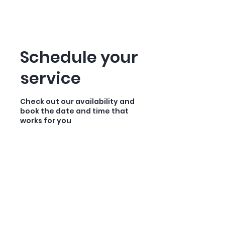
HOOKED ON MONTANA
Schedule your
service
Check out our availability and
book the date and time that
works for you