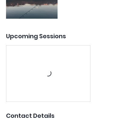
Upcoming Sessions
Contact Details
+ 406.885.0105
fish@hookedonmontana.com