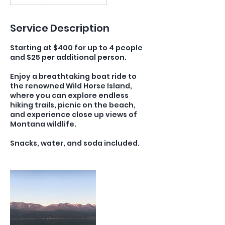
Service Description
Starting at $400 for up to 4 people
and $25 per additional person.
Enjoy a breathtaking boat ride to
the renowned Wild Horse Island,
where you can explore endless
hiking trails, picnic on the beach,
and experience close up views of
Montana wildlife.
Snacks, water, and soda included.