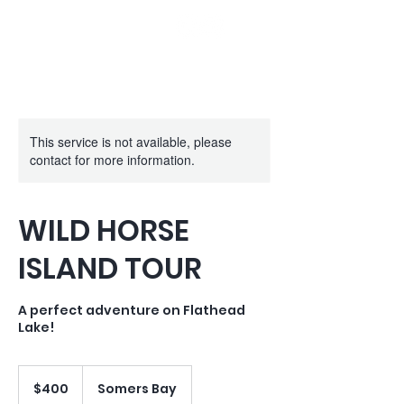
HOOKED ON MONTANA
This service is not available, please
contact for more information.
WILD HORSE
ISLAND TOUR
A perfect adventure on Flathead
Lake!
400
US
$400
Somers Bay
dollars